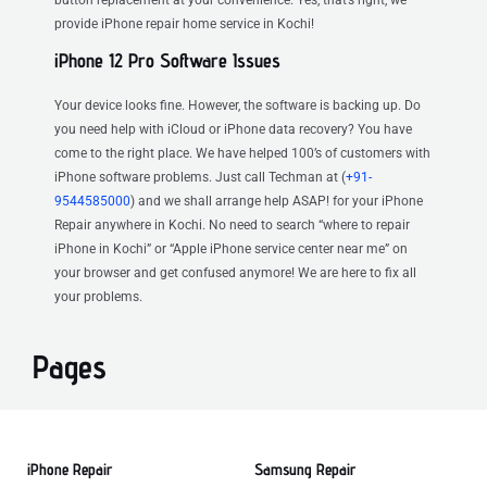
provide iPhone repair home service in Kochi!
iPhone 12 Pro Software Issues
Your device looks fine. However, the software is backing up. Do
you need help with iCloud or iPhone data recovery? You have
come to the right place. We have helped 100’s of customers with
iPhone software problems. Just call Techman at (
+91-
9544585000
) and we shall arrange help ASAP! for your iPhone
Repair anywhere in Kochi. No need to search “where to repair
iPhone in Kochi” or “Apple iPhone service center near me” on
your browser and get confused anymore! We are here to fix all
your problems.
Pages
iPhone Repair
Samsung Repair