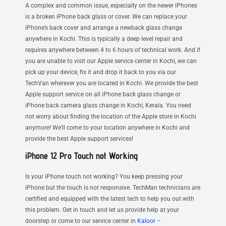
A complex and common issue, especially on the newer iPhones
is a broken iPhone back glass or cover. We can replace your
iPhone’s back cover and arrange a newback glass change
anywhere in Kochi. This is typically a deep level repair and
requires anywhere between 4 to 6 hours of technical work. And if
you are unable to visit our Apple service center in Kochi, we can
pick up your device, fix it and drop it back to you via our
TechVan wherever you are located in Kochi. We provide the best
Apple support service on all iPhone back glass change or
iPhone back camera glass change in Kochi, Kerala. You need
not worry about finding the location of the Apple store in Kochi
anymore! We’ll come to your location anywhere in Kochi and
provide the best Apple support services!
iPhone 12 Pro Touch not Working
Is your iPhone touch not working? You keep pressing your
iPhone but the touch is not responsive. TechMan technicians are
certified and equipped with the latest tech to help you out with
this problem. Get in touch and let us provide help at your
doorstep or come to our service center in
Kaloor –