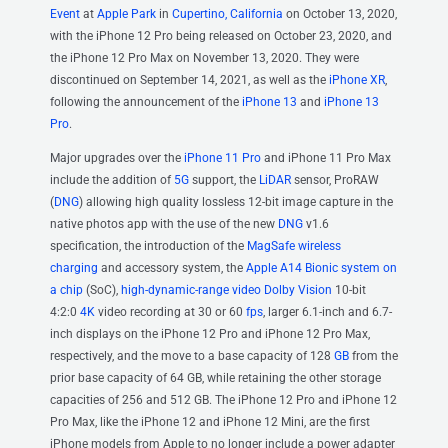
Event
at
Apple Park
in
Cupertino, California
on October 13, 2020,
with the iPhone 12 Pro being released on October 23, 2020, and
the iPhone 12 Pro Max on November 13, 2020. They were
discontinued on September 14, 2021, as well as the
iPhone XR
,
following the announcement of the
iPhone 13
and
iPhone 13
Pro
.
Major upgrades over the
iPhone 11 Pro
and iPhone 11 Pro Max
include the addition of
5G
support, the
LiDAR
sensor, ProRAW
(
DNG
) allowing high quality lossless 12-bit image capture in the
native photos app with the use of the new
DNG
v1.6
specification, the introduction of the
MagSafe
wireless
charging
and accessory system, the
Apple A14 Bionic
system on
a chip
(SoC),
high-dynamic-range video
Dolby Vision
10-bit
4:2:0
4K
video recording at 30 or 60
fps
, larger 6.1-inch and 6.7-
inch displays on the iPhone 12 Pro and iPhone 12 Pro Max,
respectively, and the move to a base capacity of 128
GB
from the
prior base capacity of 64 GB, while retaining the other storage
capacities of 256 and 512 GB. The iPhone 12 Pro and iPhone 12
Pro Max, like the iPhone 12 and iPhone 12 Mini, are the first
iPhone models from Apple to no longer include a power adapter