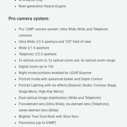
Next‑generation Neural Engine
Pro camera system:
Pro 12MP camera system: Ultra Wide, Wide, and Telephoto
cameras
Ultra Wide: ƒ/2.4 aperture and 120° field of view
Wide: ƒ/1.6 aperture
Telephoto: ƒ/2.0 aperture
2x optical zoom in, 2x optical zoom out; 4x optical zoom range
Digital zoom up to 10x
Night mode portraits enabled by LiDAR Scanner
Portrait mode with advanced bokeh and Depth Control
Portrait Lighting with six effects (Natural, Studio, Contour, Stage,
Stage Mono, High‑Key Mono)
Dual optical image stabilization (Wide and Telephoto)
Five-element lens (Ultra Wide); six‑element lens (Telephoto);
seven-element lens (Wide)
Brighter True Tone flash with Slow Sync
Panorama (up to 63MP)