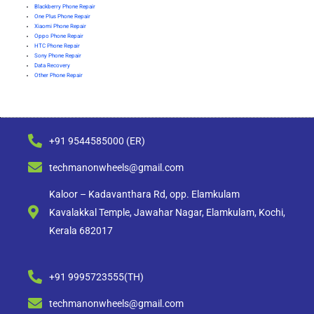
Blackberry Phone Repair
One Plus Phone Repair
Xiaomi Phone Repair
Oppo Phone Repair
HTC Phone Repair
Sony Phone Repair
Data Recovery
Other Phone Repair
+91 9544585000 (ER)
techmanonwheels@gmail.com
Kaloor – Kadavanthara Rd, opp. Elamkulam
Kavalakkal Temple, Jawahar Nagar, Elamkulam, Kochi,
Kerala 682017
+91 9995723555(TH)
techmanonwheels@gmail.com