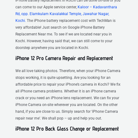
iPhone battery replacement in Kochi can be done on-site or you
can come to our Apple service center,
Kaloor – Kadavanthara
Rd, opp. Elamkulam Kavalakkal Temple, Jawahar Nagar,
Kochi.
The iPhone battery replacement cost with TechMan is
very affordable! Just search on Google iPhone Battery
Replacement Near me. To see if we are located near you in
Kochi. However, having said that, we can still come to your
doorstep anywhere you are located in Kochi.
iPhone 12 Pro Camera Repair and Replacement
We all love taking photos. Therefore, when your iPhone Camera
stops working, it is quite upsetting. Are you looking for an
affordable price to repair your iPhone’s camera in Kochi? We fix
all iPhone camera problems. Whether it is an iPhone camera
crack or you need an iPhone lens replacement. We can fix your
iPhone Camera on-site wherever you are located. On the other
hand, if you are close to us. Simply search for ‘iPhone Camera
repair near me’. We shall pop – up and help you out.
iPhone 12 Pro Back Glass Change or Replacement