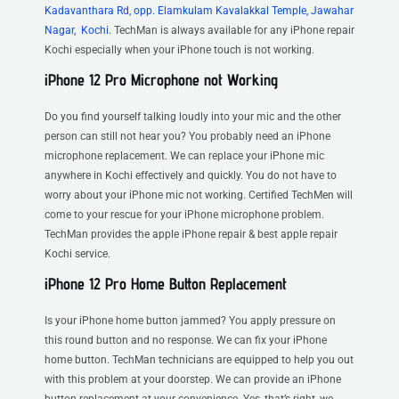
Kadavanthara Rd, opp. Elamkulam Kavalakkal Temple, Jawahar
Nagar, Kochi.
TechMan is always available for any iPhone repair
Kochi especially when your iPhone touch is not working.
iPhone 12 Pro Microphone not Working
Do you find yourself talking loudly into your mic and the other
person can still not hear you? You probably need an iPhone
microphone replacement. We can replace your iPhone mic
anywhere in Kochi effectively and quickly. You do not have to
worry about your iPhone mic not working. Certified TechMen will
come to your rescue for your iPhone microphone problem.
TechMan provides the apple iPhone repair & best apple repair
Kochi service.
iPhone 12 Pro Home Button Replacement
Is your iPhone home button jammed? You apply pressure on
this round button and no response. We can fix your iPhone
home button. TechMan technicians are equipped to help you out
with this problem at your doorstep. We can provide an iPhone
button replacement at your convenience. Yes, that’s right, we