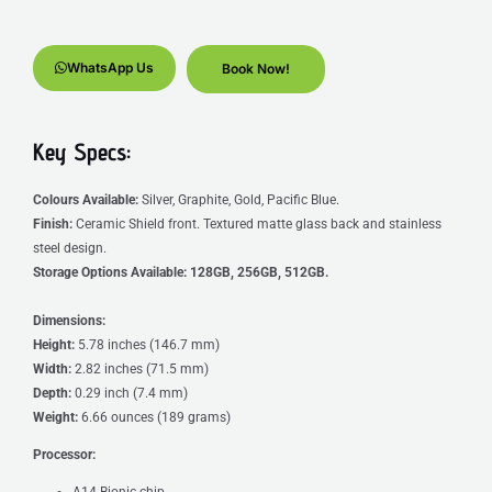
WhatsApp Us
Book Now!
Key Specs:
Colours Available:
Silver, Graphite, Gold, Pacific Blue.
Finish:
Ceramic Shield front. Textured matte glass back and stainless
steel design.
Storage Options Available:
128GB, 256GB, 512GB.
Dimensions:
Height:
5.78 inches (146.7 mm)
Width:
2.82 inches (71.5 mm)
Depth:
0.29 inch (7.4 mm)
Weight:
6.66 ounces (189 grams)
Processor:
A14 Bionic chip