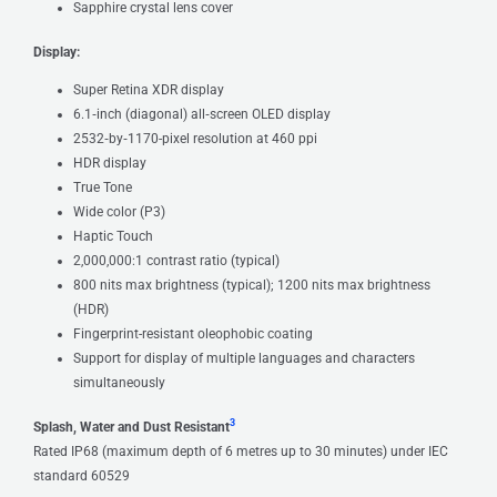
Sapphire crystal lens cover
Display:
Super Retina XDR display
6.1‑inch (diagonal) all‑screen OLED display
2532‑by‑1170-pixel resolution at 460 ppi
HDR display
True Tone
Wide color (P3)
Haptic Touch
2,000,000:1 contrast ratio (typical)
800 nits max brightness (typical); 1200 nits max brightness
(HDR)
Fingerprint-resistant oleophobic coating
Support for display of multiple languages and characters
simultaneously
3
Splash, Water and Dust Resistant
Rated IP68 (maximum depth of 6 metres up to 30 minutes) under IEC
standard 60529