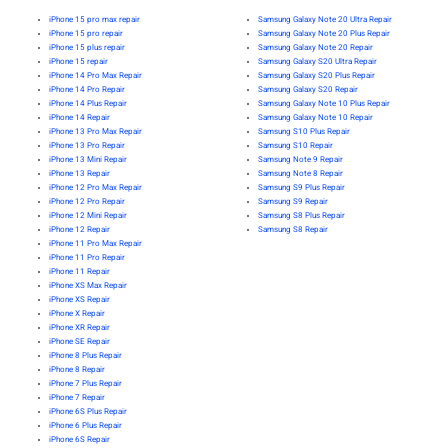
iPhone 15 pro max repair
Samsung Galaxy Note 20 Ultra Repair
iPhone 15 pro repair
Samsung Galaxy Note 20 Plus Repair
iPhone 15 plus repair
Samsung Galaxy Note 20 Repair
iPhone 15 repair
Samsung Galaxy S20 Ultra Repair
iPhone 14 Pro Max Repair
Samsung Galaxy S20 Plus Repair
iPhone 14 Pro Repair
Samsung Galaxy S20 Repair
iPhone 14 Plus Repair
Samsung Galaxy Note 10 Plus Repair
iPhone 14 Repair
Samsung Galaxy Note 10 Repair
iPhone 13 Pro Max Repair
Samsung S10 Plus Repair
iPhone 13 Pro Repair
Samsung S10 Repair
iPhone 13 Mini Repair
Samsung Note 9 Repair
iPhone 13 Repair
Samsung Note 8 Repair
iPhone 12 Pro Max Repair
Samsung S9 Plus Repair
iPhone 12 Pro Repair
Samsung S9 Repair
iPhone 12 Mini Repair
Samsung S8 Plus Repair
iPhone 12 Repair
Samsung S8 Repair
iPhone 11 Pro Max Repair
iPhone 11 Pro Repair
iPhone 11 Repair
iPhone XS Max Repair
iPhone XS Repair
iPhone X Repair
iPhone XR Repair
iPhone SE Repair
iPhone 8 Plus Repair
iPhone 8 Repair
iPhone 7 Plus Repair
iPhone 7 Repair
iPhone 6S Plus Repair
iPhone 6 Plus Repair
iPhone 6S Repair