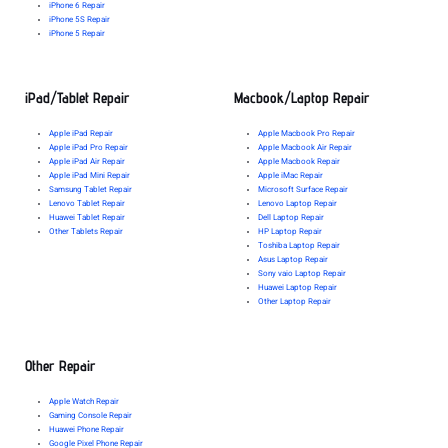
iPhone 6 Repair
iPhone 5S Repair
iPhone 5 Repair
iPad/Tablet Repair
Macbook/Laptop Repair
Apple iPad Repair
Apple Macbook Pro Repair
Apple iPad Pro Repair
Apple Macbook Air Repair
Apple iPad Air Repair
Apple Macbook Repair
Apple iPad Mini Repair
Apple iMac Repair
Samsung Tablet Repair
Microsoft Surface Repair
Lenovo Tablet Repair
Lenovo Laptop Repair
Huawei Tablet Repair
Dell Laptop Repair
Other Tablets Repair
HP Laptop Repair
Toshiba Laptop Repair
Asus Laptop Repair
Sony vaio Laptop Repair
Huawei Laptop Repair
Other Laptop Repair
Other Repair
Apple Watch Repair
Gaming Console Repair
Huawei Phone Repair
Google Pixel Phone Repair