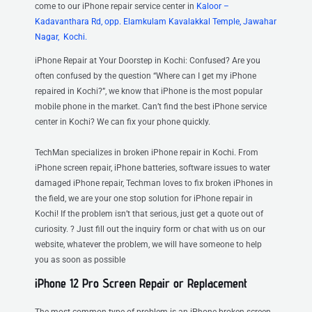
come to our iPhone repair service center
in
Kaloor –
Kadavanthara Rd, opp. Elamkulam Kavalakkal Temple, Jawahar
Nagar, Kochi.
iPhone Repair at Your Doorstep in Kochi: Confused? Are you
often confused by the question “Where can I get my iPhone
repaired in Kochi?”, we know that iPhone is the most popular
mobile phone in the market. Can’t find the best iPhone service
center in Kochi? We can fix your phone quickly.
TechMan specializes in broken iPhone repair in Kochi. From
iPhone screen repair, iPhone batteries, software issues to water
damaged iPhone repair, Techman loves to fix broken iPhones in
the field, we are your one stop solution for iPhone repair in
Kochi! If the problem isn’t that serious, just get a quote out of
curiosity. ? Just fill out the inquiry form or chat with us on our
website, whatever the problem, we will have someone to help
you as soon as possible
iPhone 12 Pro Screen Repair or Replacement
The most common type of problem is an iPhone broken screen.