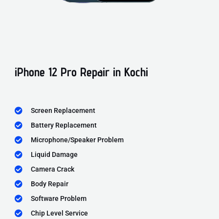
iPhone 12 Pro Repair in Kochi
Screen Replacement
Battery Replacement
Microphone/Speaker Problem
Liquid Damage
Camera Crack
Body Repair
Software Problem
Chip Level Service