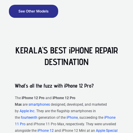
See Other Models
KERALA'S BEST iPHONE REPAIR
DESTINATION
What’s all the fuzz with iPhone 12 Pro?
The
iPhone 12 Pro
and
iPhone 12 Pro
Max
are
smartphones
designed, developed, and marketed
by
Apple Inc.
They are the flagship smartphones in
the
fourteenth
generation of the
iPhone
, succeeding the
iPhone
11 Pro
and iPhone 11 Pro Max, respectively. They were unveiled
alongside the
iPhone 12
and iPhone 12 Mini at an
Apple Special