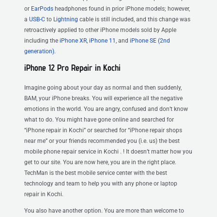
or
EarPods
headphones found in prior iPhone models; however,
a
USB-C
to
Lightning
cable is still included, and this change was
retroactively applied to other iPhone models sold by Apple
including the
iPhone XR
,
iPhone 11
, and
iPhone SE (2nd
generation)
.
iPhone 12 Pro Repair in Kochi
Imagine going about your day as normal and then suddenly,
BAM, your iPhone breaks. You will experience all the negative
emotions in the world. You are angry, confused and don’t know
what to do. You might have gone online and searched for
“iPhone repair in Kochi” or searched for “iPhone repair shops
near me” or your friends recommended you (i.e. us) the best
mobile phone repair service in Kochi . ! It doesn’t matter how you
get to our site. You are now here, you are in the right place.
TechMan is the best mobile service center with the best
technology and team to help you with any phone or laptop
repair in Kochi.
You also have another option. You are more than welcome to