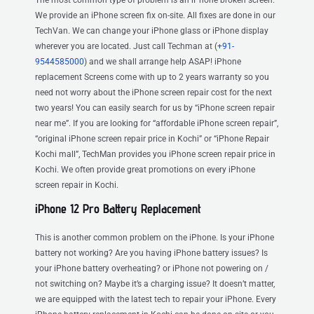
We provide an iPhone screen fix on-site. All fixes are done in our
TechVan. We can change your iPhone glass or iPhone display
wherever you are located. Just call Techman at (
+91-
9544585000
) and we shall arrange help ASAP! iPhone
replacement Screens come with up to 2 years warranty so you
need not worry about the iPhone screen repair cost for the next
two years! You can easily search for us by “iPhone screen repair
near me”. If you are looking for “affordable iPhone screen repair”,
“original iPhone screen repair price in Kochi” or “iPhone Repair
Kochi mall”, TechMan provides you iPhone screen repair price in
Kochi. We often provide great promotions on every iPhone
screen repair in Kochi.
iPhone 12 Pro Battery Replacement
This is another common problem on the iPhone. Is your iPhone
battery not working? Are you having iPhone battery issues? Is
your iPhone battery overheating? or iPhone not powering on /
not switching on? Maybe it’s a charging issue? It doesn’t matter,
we are equipped with the latest tech to repair your iPhone. Every