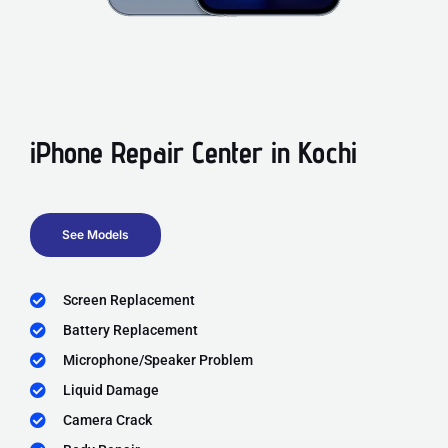
iPhone Repair Center in Kochi
See Models
Screen Replacement
Battery Replacement
Microphone/Speaker Problem
Liquid Damage
Camera Crack