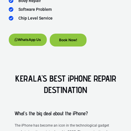
Body Repair
Software Problem
Chip Level Service
WhatsApp Us
Book Now!
KERALA'S BEST iPHONE REPAIR
DESTINATION
What’s the big deal about the iPhone?
The iPhone has become an icon in the technological gadget