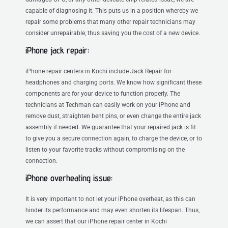
capable of diagnosing it. This puts us in a position whereby we
repair some problems that many other repair technicians may
consider unrepairable, thus saving you the cost of a new device.
iPhone jack repair:
iPhone repair centers in Kochi include Jack Repair for
headphones and charging ports. We know how significant these
components are for your device to function properly. The
technicians at Techman can easily work on your iPhone and
remove dust, straighten bent pins, or even change the entire jack
assembly if needed. We guarantee that your repaired jack is fit
to give you a secure connection again, to charge the device, or to
listen to your favorite tracks without compromising on the
connection.
iPhone overheating issue:
It is very important to not let your iPhone overheat, as this can
hinder its performance and may even shorten its lifespan. Thus,
we can assert that our iPhone repair center in Kochi