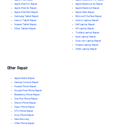
Apple iPad Pro Repair
Apple Macbook Air Repair
Apple iPad Air Repair
Apple Macbook Repair
Apple iPad Mini Repair
Apple iMac Repair
Samsung Tablet Repair
Microsoft Surface Repair
Lenovo Tablet Repair
Lenovo Laptop Repair
Huawei Tablet Repair
Dell Laptop Repair
Other Tablets Repair
HP Laptop Repair
Toshiba Laptop Repair
Asus Laptop Repair
Sony vaio Laptop Repair
Huawei Laptop Repair
Other Laptop Repair
Other Repair
Apple Watch Repair
Gaming Console Repair
Huawei Phone Repair
Google Pixel Phone Repair
Blackberry Phone Repair
One Plus Phone Repair
Xiaomi Phone Repair
Oppo Phone Repair
HTC Phone Repair
Sony Phone Repair
Data Recovery
Other Phone Repair