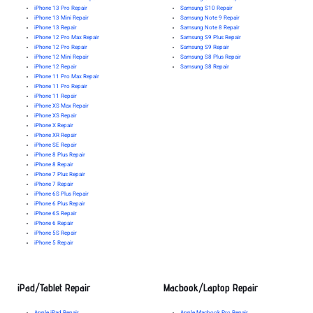
iPhone 13 Pro Repair
Samsung S10 Repair
iPhone 13 Mini Repair
Samsung Note 9 Repair
iPhone 13 Repair
Samsung Note 8 Repair
iPhone 12 Pro Max Repair
Samsung S9 Plus Repair
iPhone 12 Pro Repair
Samsung S9 Repair
iPhone 12 Mini Repair
Samsung S8 Plus Repair
iPhone 12 Repair
Samsung S8 Repair
iPhone 11 Pro Max Repair
iPhone 11 Pro Repair
iPhone 11 Repair
iPhone XS Max Repair
iPhone XS Repair
iPhone X Repair
iPhone XR Repair
iPhone SE Repair
iPhone 8 Plus Repair
iPhone 8 Repair
iPhone 7 Plus Repair
iPhone 7 Repair
iPhone 6S Plus Repair
iPhone 6 Plus Repair
iPhone 6S Repair
iPhone 6 Repair
iPhone 5S Repair
iPhone 5 Repair
iPad/Tablet Repair
Macbook/Laptop Repair
Apple iPad Repair
Apple Macbook Pro Repair