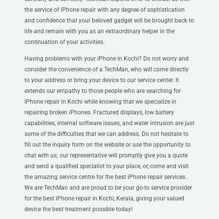
the service of iPhone repair with any degree of sophistication
and confidence that your beloved gadget will be brought back to
life and remain with you as an extraordinary helper in the
continuation of your activities.
Having problems with your iPhone in Kochi? Do not worry and
consider the convenience of a TechMan, who will come directly
to your address or bring your device to our service center. It
extends our empathy to those people who are searching for
iPhone repair in Kochi while knowing that we specialize in
repairing broken iPhones. Fractured displays, low battery
capabilities, internal software issues, and water intrusion are just
some of the difficulties that we can address. Do not hesitate to
fill out the inquiry form on the website or use the opportunity to
chat with us; our representative will promptly give you a quote
and send a qualified specialist to your place, or, come and visit
the amazing service centre for the best iPhone repair services.
We are TechMan and are proud to be your go-to service provider
for the best iPhone repair in Kochi, Kerala, giving your valued
device the best treatment possible today!