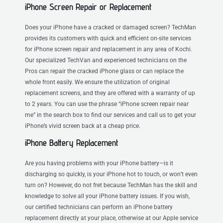
iPhone Screen Repair or Replacement
Does your iPhone have a cracked or damaged screen? TechMan
provides its customers with quick and efficient on-site services
for iPhone screen repair and replacement in any area of Kochi.
Our specialized TechVan and experienced technicians on the
Pros can repair the cracked iPhone glass or can replace the
whole front easily. We ensure the utilization of original
replacement screens, and they are offered with a warranty of up
to 2 years. You can use the phrase “iPhone screen repair near
me” in the search box to find our services and call us to get your
iPhone’s vivid screen back at a cheap price.
iPhone Battery Replacement
Are you having problems with your iPhone battery—is it
discharging so quickly, is your iPhone hot to touch, or won’t even
turn on? However, do not fret because TechMan has the skill and
knowledge to solve all your iPhone battery issues. If you wish,
our certified technicians can perform an iPhone battery
replacement directly at your place, otherwise at our Apple service