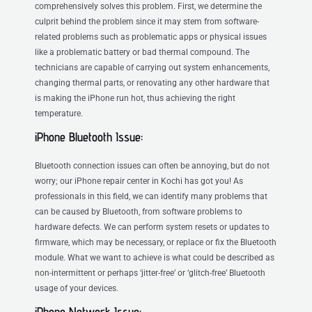
comprehensively solves this problem. First, we determine the
culprit behind the problem since it may stem from software-
related problems such as problematic apps or physical issues
like a problematic battery or bad thermal compound. The
technicians are capable of carrying out system enhancements,
changing thermal parts, or renovating any other hardware that
is making the iPhone run hot, thus achieving the right
temperature.
iPhone Bluetooth Issue:
Bluetooth connection issues can often be annoying, but do not
worry; our iPhone repair center in Kochi has got you! As
professionals in this field, we can identify many problems that
can be caused by Bluetooth, from software problems to
hardware defects. We can perform system resets or updates to
firmware, which may be necessary, or replace or fix the Bluetooth
module. What we want to achieve is what could be described as
non-intermittent or perhaps ‘jitter-free’ or ‘glitch-free’ Bluetooth
usage of your devices.
iPhone Network Issue: