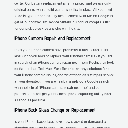
center. Our battery replacement is fairly priced, and we use only
original parts, with a solid warranty policy in place. All you need
to do is type ‘iPhone Battery Replacement Near Me’ on Google to
get all our convenient service centers in Kochi or compile a list
for our pick-up service anywhere in the city.
iPhone Camera Repair and Replacement
Does your iPhone camera have problems, It has a crack in its
lens. Or do you have to replace your iPhone’s camera? If you are
in search of an iPhone camera repair near me in Kochi, then look
no further than TechMan. We offer price-worthy solutions for all
your iPhone camera issues, and we offer an on-site repair service
at your doorstep. If you are nearby, simply do a Google search
with the help of “iPhone camera repair near me,” and our
professionals will get your beloved photo-capturing ability back
as soon as possible.
iPhone Back Glass Change or Replacement
Is your iPhone back glass cover now cracked or damaged, a
situation prevalent in most new iPhone models? It means that