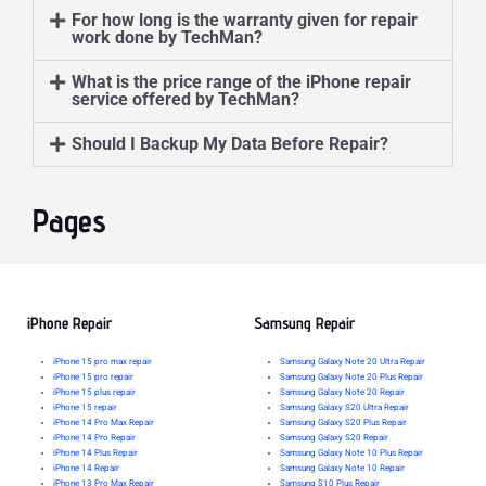
For how long is the warranty given for repair
work done by TechMan?
What is the price range of the iPhone repair
service offered by TechMan?
Should I Backup My Data Before Repair?
Pages
iPhone Repair
Samsung Repair
iPhone 15 pro max repair
Samsung Galaxy Note 20 Ultra Repair
iPhone 15 pro repair
Samsung Galaxy Note 20 Plus Repair
iPhone 15 plus repair
Samsung Galaxy Note 20 Repair
iPhone 15 repair
Samsung Galaxy S20 Ultra Repair
iPhone 14 Pro Max Repair
Samsung Galaxy S20 Plus Repair
iPhone 14 Pro Repair
Samsung Galaxy S20 Repair
iPhone 14 Plus Repair
Samsung Galaxy Note 10 Plus Repair
iPhone 14 Repair
Samsung Galaxy Note 10 Repair
iPhone 13 Pro Max Repair
Samsung S10 Plus Repair