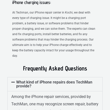
iPhone charging issues:
At Techman, our iPhone repair center in Kochi, we deal with
every type of charging issue. It might be a charging port
problem, a battery issue, or software problems that hinder
proper charging, and we can solve them. The experts can clean
and fix charging ports, install better batteries, and fix any
software problems that may hinder the charging process. Our
ultimate aim is to help your iPhone charge effectively and to
keep the battery capacity intact for your usage throughout the
day.
Frequently Asked Questions
What kind of iPhone repairs does TechMan
provide?
Among the iPhone repair services, provided by
TechMan, one may recognize screen repair, battery