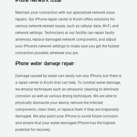
Maintain your connection with our specialized network issue
repairs. Our iPhone repair center in Kochi offers solutions for
various network-related issues, such as cellular data, Wi-Fi, and
network settings. Technicians at our facility can repair faulty
antennas, replace damaged network components, and adjust
your iPhone’s network settings to make sure you get the fastest
connection possible, wherever you are.
iPhone water damage repair:
Damage caused by water can easily ruin any iPhone, but there is
a repair center in Kochi that can help. To combat water damage,
we employ techniques such as ultrasonic cleaning to eliminate
corrosion as well as various drying techniques. We are able to
physically dismantle your device, remove the infected
components, clean them, or replace them if they are irreparably
damaged. We also paint your iPhone to avoid future corrosion
and ensure that your water-damaged iPhone has the highest
potential for recovery.