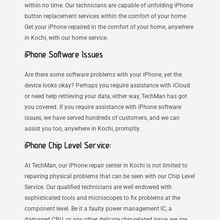
within no time. Our technicians are capable of unfolding iPhone
button replacement services within the comfort of your home.
Get your iPhone repaired in the comfort of your home, anywhere
in Kochi, with our home service.
iPhone Software Issues
Are there some software problems with your iPhone, yet the
device looks okay? Perhaps you require assistance with iCloud
or need help retrieving your data, either way, TechMan has got
you covered. If you require assistance with iPhone software
issues, we have served hundreds of customers, and we can
assist you too, anywhere in Kochi, promptly.
iPhone Chip Level Service:
At TechMan, our iPhone repair center in Kochi is not limited to
repairing physical problems that can be seen with our Chip Level
Service. Our qualified technicians are well endowed with
sophisticated tools and microscopes to fix problems at the
component level. Be it a faulty power management IC, a
damaged CPU, or any other delicate chip-related issue, we are