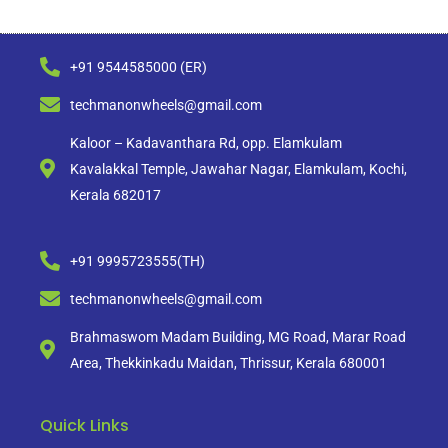
+91 9544585000 (ER)
techmanonwheels@gmail.com
Kaloor – Kadavanthara Rd, opp. Elamkulam
Kavalakkal Temple, Jawahar Nagar, Elamkulam, Kochi,
Kerala 682017
+91 9995723555(TH)
techmanonwheels@gmail.com
Brahmaswom Madam Building, MG Road, Marar Road
Area, Thekkinkadu Maidan, Thrissur, Kerala 680001
Quick Links