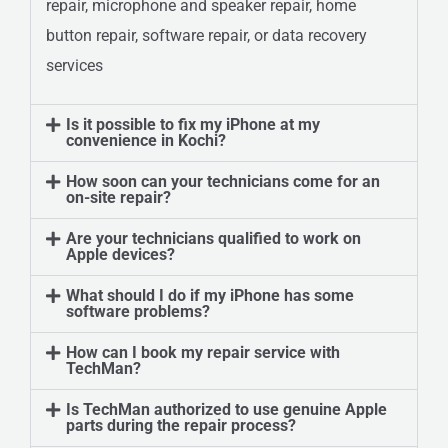
repair, microphone and speaker repair, home
button repair, software repair, or data recovery
services
Is it possible to fix my iPhone at my
convenience in Kochi?
How soon can your technicians come for an
on-site repair?
Are your technicians qualified to work on
Apple devices?
What should I do if my iPhone has some
software problems?
How can I book my repair service with
TechMan?
Is TechMan authorized to use genuine Apple
parts during the repair process?