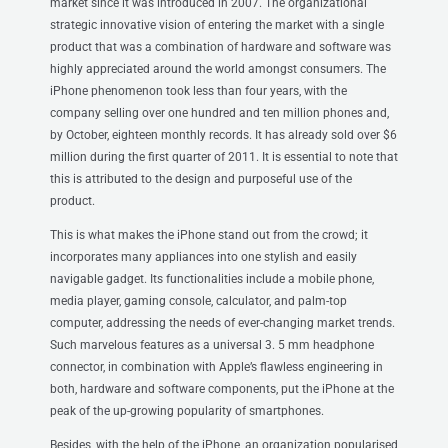
market since it was introduced in 2007. The organizational
strategic innovative vision of entering the market with a single
product that was a combination of hardware and software was
highly appreciated around the world amongst consumers. The
iPhone phenomenon took less than four years, with the
company selling over one hundred and ten million phones and,
by October, eighteen monthly records. It has already sold over $6
million during the first quarter of 2011. It is essential to note that
this is attributed to the design and purposeful use of the
product.
This is what makes the iPhone stand out from the crowd; it
incorporates many appliances into one stylish and easily
navigable gadget. Its functionalities include a mobile phone,
media player, gaming console, calculator, and palm-top
computer, addressing the needs of ever-changing market trends.
Such marvelous features as a universal 3. 5 mm headphone
connector, in combination with Apple’s flawless engineering in
both, hardware and software components, put the iPhone at the
peak of the up-growing popularity of smartphones.
Besides, with the help of the iPhone, an organization popularised