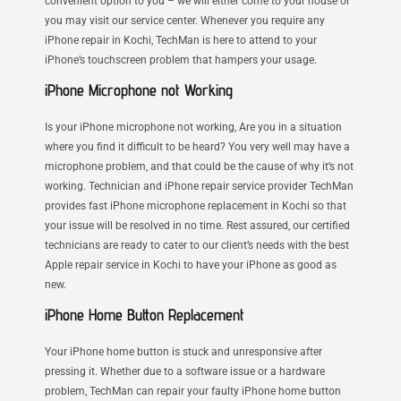
convenient option to you – we will either come to your house or
you may visit our service center. Whenever you require any
iPhone repair in Kochi, TechMan is here to attend to your
iPhone’s touchscreen problem that hampers your usage.
iPhone Microphone not Working
Is your iPhone microphone not working, Are you in a situation
where you find it difficult to be heard? You very well may have a
microphone problem, and that could be the cause of why it’s not
working. Technician and iPhone repair service provider TechMan
provides fast iPhone microphone replacement in Kochi so that
your issue will be resolved in no time. Rest assured, our certified
technicians are ready to cater to our client’s needs with the best
Apple repair service in Kochi to have your iPhone as good as
new.
iPhone Home Button Replacement
Your iPhone home button is stuck and unresponsive after
pressing it. Whether due to a software issue or a hardware
problem, TechMan can repair your faulty iPhone home button