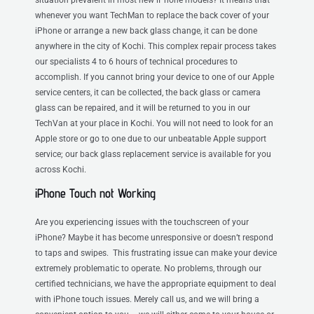
whenever you want TechMan to replace the back cover of your
iPhone or arrange a new back glass change, it can be done
anywhere in the city of Kochi. This complex repair process takes
our specialists 4 to 6 hours of technical procedures to
accomplish. If you cannot bring your device to one of our Apple
service centers, it can be collected, the back glass or camera
glass can be repaired, and it will be returned to you in our
TechVan at your place in Kochi. You will not need to look for an
Apple store or go to one due to our unbeatable Apple support
service; our back glass replacement service is available for you
across Kochi.
iPhone Touch not Working
Are you experiencing issues with the touchscreen of your
iPhone? Maybe it has become unresponsive or doesn’t respond
to taps and swipes. This frustrating issue can make your device
extremely problematic to operate. No problems, through our
certified technicians, we have the appropriate equipment to deal
with iPhone touch issues. Merely call us, and we will bring a