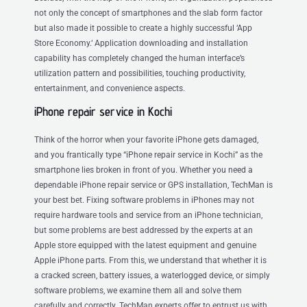
not only the concept of smartphones and the slab form factor
but also made it possible to create a highly successful ‘App
Store Economy.‘ Application downloading and installation
capability has completely changed the human interface’s
utilization pattern and possibilities, touching productivity,
entertainment, and convenience aspects.
iPhone repair service in Kochi
Think of the horror when your favorite iPhone gets damaged,
and you frantically type “iPhone repair service in Kochi” as the
smartphone lies broken in front of you. Whether you need a
dependable iPhone repair service or GPS installation, TechMan is
your best bet. Fixing software problems in iPhones may not
require hardware tools and service from an iPhone technician,
but some problems are best addressed by the experts at an
Apple store equipped with the latest equipment and genuine
Apple iPhone parts. From this, we understand that whether it is
a cracked screen, battery issues, a waterlogged device, or simply
software problems, we examine them all and solve them
carefully and correctly. TechMan experts offer to entrust us with