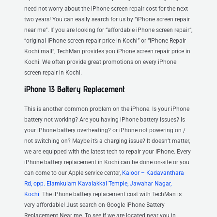
need not worry about the iPhone screen repair cost for the next
two years! You can easily search for us by “iPhone screen repair
near me”. If you are looking for “affordable iPhone screen repair”,
“original iPhone screen repair price in Kochi” or “iPhone Repair
Kochi mall”, TechMan provides you iPhone screen repair price in
Kochi. We often provide great promotions on every iPhone
screen repair in Kochi.
iPhone 13 Battery Replacement
This is another common problem on the iPhone. Is your iPhone
battery not working? Are you having iPhone battery issues? Is
your iPhone battery overheating? or iPhone not powering on /
not switching on? Maybe it’s a charging issue? It doesn’t matter,
we are equipped with the latest tech to repair your iPhone. Every
iPhone battery replacement in Kochi can be done on-site or you
can come to our Apple service center,
Kaloor – Kadavanthara
Rd, opp. Elamkulam Kavalakkal Temple, Jawahar Nagar,
Kochi.
The iPhone battery replacement cost with TechMan is
very affordable! Just search on Google iPhone Battery
Replacement Near me. To see if we are located near you in