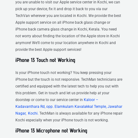
you are unable to visit our Apple service center in Kochi, we can
pick up your device, fix it and drop it back to you via our
TechVan wherever you are located in Kochi. We provide the best
Apple support service on all iPhone back glass change or
iPhone back camera glass change in Kochi, Kerala. You need
not worry about finding the location of the Apple store in Kochi
anymore! We’ll come to your location anywhere in Kochi and
provide the best Apple support services!
iPhone 13 Touch not Working
Is your iPhone touch not working? You keep pressing your
iPhone but the touch is not responsive. TechMan technicians are
certified and equipped with the latest tech to help you out with
this problem. Get in touch and let us provide help at your
doorstep or come to our service center in
Kaloor –
Kadavanthara Rd, opp. Elamkulam Kavalakkal Temple, Jawahar
Nagar, Kochi.
TechMan is always available for any iPhone repair
Kochi especially when your iPhone touch is not working.
iPhone 13 Microphone not Working