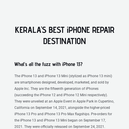
KERALA'S BEST iPHONE REPAIR
DESTINATION
What’s all the fuzz with iPhone 13?
The iPhone 13 and iPhone 13 Mini (stylized as iPhone 13 mini)
are smartphones designed, developed, marketed, and sold by
Apple Inc. They are the fifteenth generation of iPhones
(succeeding the iPhone 12 and iPhone 12 Mini respectively).
They were unveiled at an Apple Event in Apple Park in Cupertino,
California on September 14, 2021, alongside the higher-priced
iPhone 13 Pro and iPhone 13 Pro Max flagships. Pre-orders for
the iPhone 13 and iPhone 13 Mini began on September 17,
2021. They were officially released on September 24, 2021.