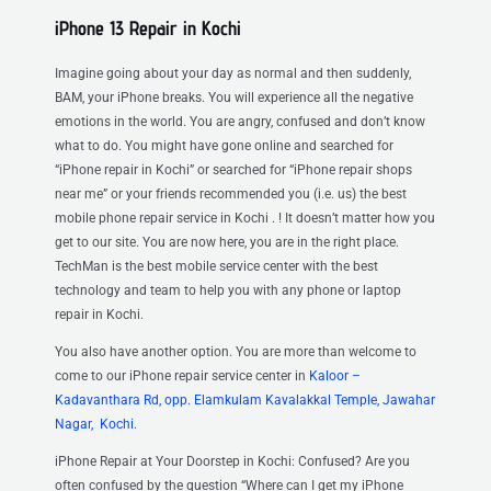
iPhone 13 Repair in Kochi
Imagine going about your day as normal and then suddenly,
BAM, your iPhone breaks. You will experience all the negative
emotions in the world. You are angry, confused and don’t know
what to do. You might have gone online and searched for
“iPhone repair in Kochi” or searched for “iPhone repair shops
near me” or your friends recommended you (i.e. us) the best
mobile phone repair service in Kochi . ! It doesn’t matter how you
get to our site. You are now here, you are in the right place.
TechMan is the best mobile service center with the best
technology and team to help you with any phone or laptop
repair in Kochi.
You also have another option. You are more than welcome to
come to our iPhone repair service center
in
Kaloor –
Kadavanthara Rd, opp. Elamkulam Kavalakkal Temple, Jawahar
Nagar, Kochi.
iPhone Repair at Your Doorstep in Kochi: Confused? Are you
often confused by the question “Where can I get my iPhone