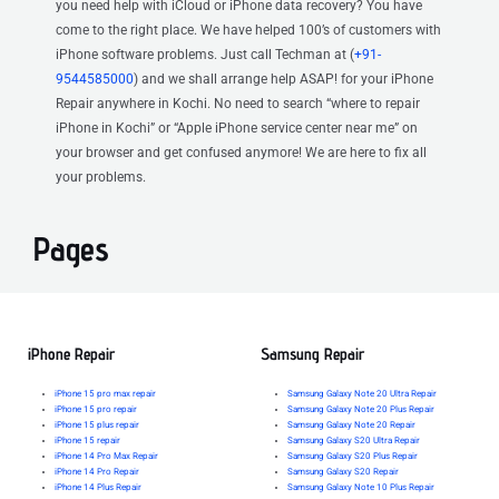
you need help with iCloud or iPhone data recovery? You have
come to the right place. We have helped 100’s of customers with
iPhone software problems. Just call Techman at (
+91-
9544585000
) and we shall arrange help ASAP! for your iPhone
Repair anywhere in Kochi. No need to search “where to repair
iPhone in Kochi” or “Apple iPhone service center near me” on
your browser and get confused anymore! We are here to fix all
your problems.
Pages
iPhone Repair
Samsung Repair
iPhone 15 pro max repair
Samsung Galaxy Note 20 Ultra Repair
iPhone 15 pro repair
Samsung Galaxy Note 20 Plus Repair
iPhone 15 plus repair
Samsung Galaxy Note 20 Repair
iPhone 15 repair
Samsung Galaxy S20 Ultra Repair
iPhone 14 Pro Max Repair
Samsung Galaxy S20 Plus Repair
iPhone 14 Pro Repair
Samsung Galaxy S20 Repair
iPhone 14 Plus Repair
Samsung Galaxy Note 10 Plus Repair