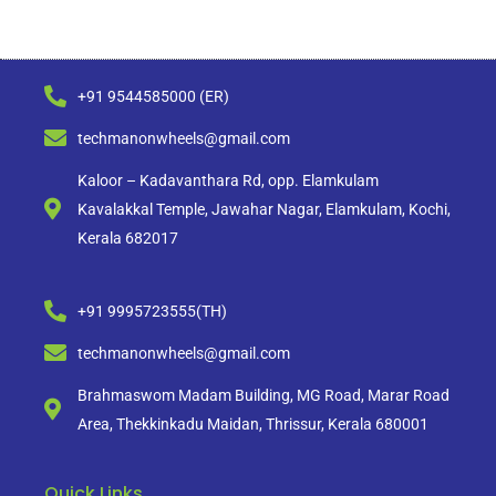
+91 9544585000 (ER)
techmanonwheels@gmail.com
Kaloor – Kadavanthara Rd, opp. Elamkulam
Kavalakkal Temple, Jawahar Nagar, Elamkulam, Kochi,
Kerala 682017
+91 9995723555(TH)
techmanonwheels@gmail.com
Brahmaswom Madam Building, MG Road, Marar Road
Area, Thekkinkadu Maidan, Thrissur, Kerala 680001
Quick Links