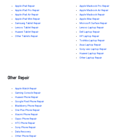
Apple iPad Repair
Apple Macbook Pro Repair
Apple iPad Pro Repair
Apple Macbook Air Repair
Apple iPad Air Repair
Apple Macbook Repair
Apple iPad Mini Repair
Apple iMac Repair
Samsung Tablet Repair
Microsoft Surface Repair
Lenovo Tablet Repair
Lenovo Laptop Repair
Huawei Tablet Repair
Dell Laptop Repair
Other Tablets Repair
HP Laptop Repair
Toshiba Laptop Repair
Asus Laptop Repair
Sony vaio Laptop Repair
Huawei Laptop Repair
Other Laptop Repair
Other Repair
Apple Watch Repair
Gaming Console Repair
Huawei Phone Repair
Google Pixel Phone Repair
Blackberry Phone Repair
One Plus Phone Repair
Xiaomi Phone Repair
Oppo Phone Repair
HTC Phone Repair
Sony Phone Repair
Data Recovery
Other Phone Repair