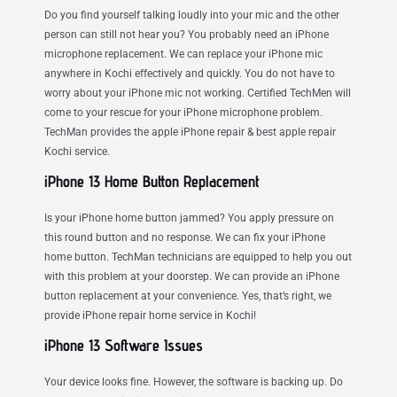
Do you find yourself talking loudly into your mic and the other
person can still not hear you? You probably need an iPhone
microphone replacement. We can replace your iPhone mic
anywhere in Kochi effectively and quickly. You do not have to
worry about your iPhone mic not working. Certified TechMen will
come to your rescue for your iPhone microphone problem.
TechMan provides the apple iPhone repair & best apple repair
Kochi service.
iPhone 13 Home Button Replacement
Is your iPhone home button jammed? You apply pressure on
this round button and no response. We can fix your iPhone
home button. TechMan technicians are equipped to help you out
with this problem at your doorstep. We can provide an iPhone
button replacement at your convenience. Yes, that’s right, we
provide iPhone repair home service in Kochi!
iPhone 13 Software Issues
Your device looks fine. However, the software is backing up. Do