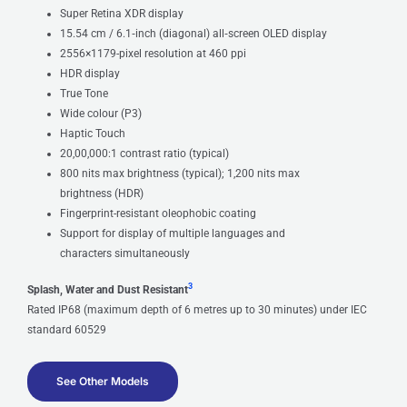
Super Retina XDR display
15.54 cm / 6.1‑inch (diagonal) all‑screen OLED display
2556×1179-pixel resolution at 460 ppi
HDR display
True Tone
Wide colour (P3)
Haptic Touch
20,00,000:1 contrast ratio (typical)
800 nits max brightness (typical); 1,200 nits max
brightness (HDR)
Fingerprint-resistant oleophobic coating
Support for display of multiple languages and
characters simultaneously
3
Splash, Water and Dust Resistant
Rated IP68 (maximum depth of 6 metres up to 30 minutes) under IEC
standard 60529
See Other Models