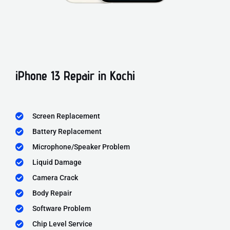
iPhone 13 Repair in Kochi
Screen Replacement
Battery Replacement
Microphone/Speaker Problem
Liquid Damage
Camera Crack
Body Repair
Software Problem
Chip Level Service