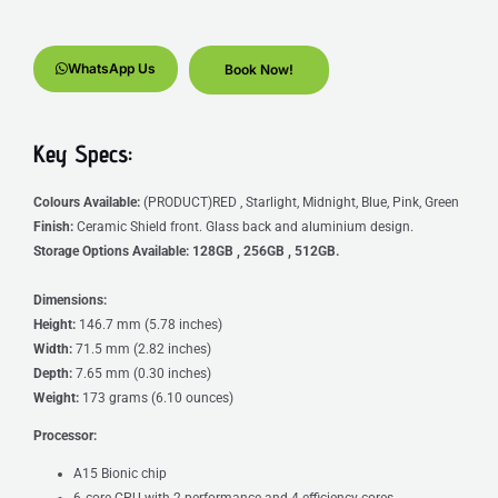
WhatsApp Us
Book Now!
Key Specs:
Colours Available:
(PRODUCT)RED , Starlight, Midnight, Blue, Pink, Green
Finish:
Ceramic Shield front. Glass back and aluminium design.
Storage Options Available:
128GB , 256GB , 512GB.
Dimensions:
Height:
146.7 mm (5.78 inches)
Width:
71.5 mm (2.82 inches)
Depth:
7.65 mm
(0.30 inches)
Weight:
173 grams (6.10 ounces)
Processor:
A15 Bionic chip
6‑core CPU with 2 performance and 4 efficiency cores