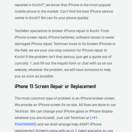
repaired in Kochi?”, we know that iPhone is the most popular
mobile phone in the market. Can’t find the best iPhone service
center in Kochi? We can fix your phone quickly.
TechMan specializes in broken iPhone repair in Kochi. From
iPhone screen repair, iPhone batteries, software issues to water
damaged iPhone repair, Techman loves to fix broken iPhones in
the field, we are your one stop solution for iPhone repair in
Kochi! If the problem isn’t that serious, just get a quote out of
curiosity. ? Just fill out the inquiry form or chat with us on our
website, whatever the problem, we will have someone to help
you as soon as possible
iPhone 13 Screen Repair or Replacement
The most common type of problem is an iPhone broken screen.
We provide an iPhone screen fix on-site. All fixes are done in our
TechVan. We can change your iPhone glass or iPhone display
wherever you are located. Just call Techman at (
+91-
9544585000
) and we shall arrange help ASAP! iPhone
replacement Screens come with up to 2 years warranty so you