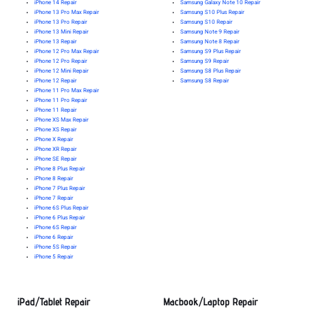
iPhone 14 Repair
Samsung Galaxy Note 10 Repair
iPhone 13 Pro Max Repair
Samsung S10 Plus Repair
iPhone 13 Pro Repair
Samsung S10 Repair
iPhone 13 Mini Repair
Samsung Note 9 Repair
iPhone 13 Repair
Samsung Note 8 Repair
iPhone 12 Pro Max Repair
Samsung S9 Plus Repair
iPhone 12 Pro Repair
Samsung S9 Repair
iPhone 12 Mini Repair
Samsung S8 Plus Repair
iPhone 12 Repair
Samsung S8 Repair
iPhone 11 Pro Max Repair
iPhone 11 Pro Repair
iPhone 11 Repair
iPhone XS Max Repair
iPhone XS Repair
iPhone X Repair
iPhone XR Repair
iPhone SE Repair
iPhone 8 Plus Repair
iPhone 8 Repair
iPhone 7 Plus Repair
iPhone 7 Repair
iPhone 6S Plus Repair
iPhone 6 Plus Repair
iPhone 6S Repair
iPhone 6 Repair
iPhone 5S Repair
iPhone 5 Repair
iPad/Tablet Repair
Macbook/Laptop Repair