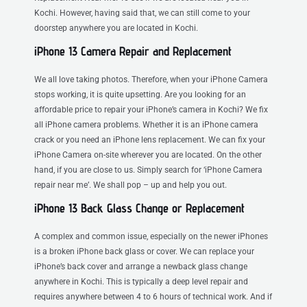
Kochi. However, having said that, we can still come to your
doorstep anywhere you are located in Kochi.
iPhone 13 Camera Repair and Replacement
We all love taking photos. Therefore, when your iPhone Camera
stops working, it is quite upsetting. Are you looking for an
affordable price to repair your iPhone’s camera in Kochi? We fix
all iPhone camera problems. Whether it is an iPhone camera
crack or you need an iPhone lens replacement. We can fix your
iPhone Camera on-site wherever you are located. On the other
hand, if you are close to us. Simply search for ‘iPhone Camera
repair near me’. We shall pop – up and help you out.
iPhone 13 Back Glass Change or Replacement
A complex and common issue, especially on the newer iPhones
is a broken iPhone back glass or cover. We can replace your
iPhone’s back cover and arrange a newback glass change
anywhere in Kochi. This is typically a deep level repair and
requires anywhere between 4 to 6 hours of technical work. And if