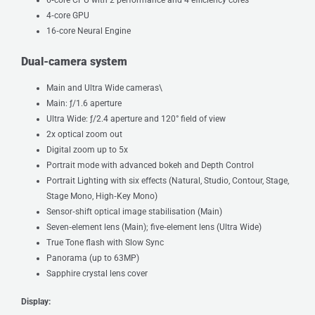
4‑core GPU
16‑core Neural Engine
Dual-camera system
Main and Ultra Wide cameras\
Main: ƒ/1.6 aperture
Ultra Wide: ƒ/2.4 aperture and 120° field of view
2x optical zoom out
Digital zoom up to 5x
Portrait mode with advanced bokeh and Depth Control
Portrait Lighting with six effects (Natural, Studio, Contour, Stage,
Stage Mono, High‑Key Mono)
Sensor‑shift optical image stabilisation (Main)
Seven‑element lens (Main); five‑element lens (Ultra Wide)
True Tone flash with Slow Sync
Panorama (up to 63MP)
Sapphire crystal lens cover
Display: