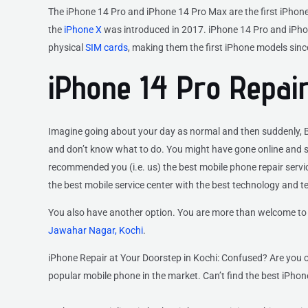
The iPhone 14 Pro and iPhone 14 Pro Max are the first iPhones
the
iPhone X
was introduced in 2017. iPhone 14 Pro and iPhon
physical
SIM cards
, making them the first iPhone models sinc
iPhone 14 Pro Repair
Imagine going about your day as normal and then suddenly, BA
and don’t know what to do. You might have gone online and se
recommended you (i.e. us) the best mobile phone repair service
the best mobile service center with the best technology and t
You also have another option. You are more than welcome to 
Jawahar Nagar, Kochi
.
iPhone Repair at Your Doorstep in Kochi: Confused? Are you o
popular mobile phone in the market. Can’t find the best iPhone