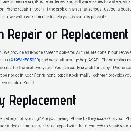
Phone screen repair, iPhone batteries, and software issues to water-dam
r iPhone repair in Kochi! If the problem isn’t that serious, just get a quote o
oblem, we will have someone to help you as soon as possible
n Repair or Replacement
We provide an iPhone screen fix on-site. All fixes are done in our Tech
 at (+
919544585000
) and we shall arrange help ASAP! iPhone replacem
 cost for the next two years! You can easily search for us by “iPhone scr
 repair price in Kochi” or “iPhone Repair Kochi mall”, TechMan provides you
een repair in Kochi.
ry Replacement
e battery not working? Are you having iPhone battery issues? Is your iP
e? It doesn’t matter, we are equipped with the latest tech to repair your