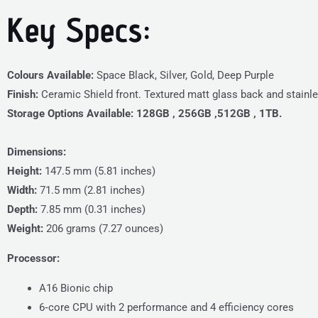
Key Specs:
Colours Available:
Space Black, Silver, Gold, Deep Purple
Finish:
Ceramic Shield front. Textured matt glass back and stainle
Storage Options Available:
128GB , 256GB ,512GB , 1TB.
Dimensions:
Height:
147.5 mm (5.81 inches)
Width:
71.5 mm (2.81 inches)
Depth:
7.85 mm (0.31 inches)
Weight:
206 grams (7.27 ounces)
Processor:
A16 Bionic chip
6‑core CPU with 2 performance and 4 efficiency cores