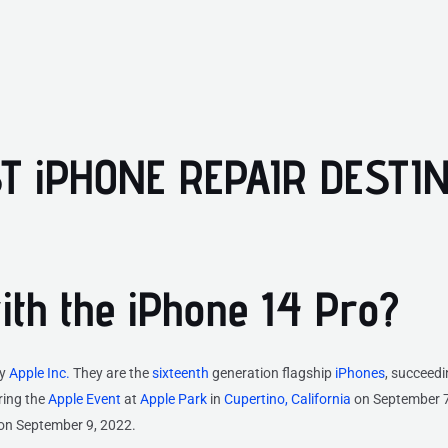
T iPHONE REPAIR DESTI
with the iPhone 14 Pro?
by
Apple Inc.
They are the
sixteenth
generation flagship
iPhones
, succeed
ing the
Apple Event
at
Apple Park
in
Cupertino, California
on September 7
 on September 9, 2022.