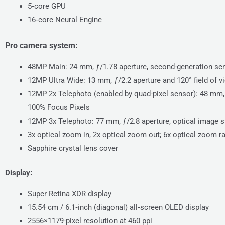
5‑core GPU
16‑core Neural Engine
Pro camera system:
48MP Main: 24 mm, ƒ/1.78 aperture, second-generation sens
12MP Ultra Wide: 13 mm, ƒ/2.2 aperture and 120° field of v
12MP 2x Telephoto (enabled by quad-pixel sensor): 48 mm, ƒ
100% Focus Pixels
12MP 3x Telephoto: 77 mm, ƒ/2.8 aperture, optical image st
3x optical zoom in, 2x optical zoom out; 6x optical zoom r
Sapphire crystal lens cover
Display:
Super Retina XDR display
15.54 cm / 6.1‑inch (diagonal) all‑screen OLED display
2556×1179-pixel resolution at 460 ppi