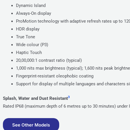
Dynamic Island
Always-On display
ProMotion technology with adaptive refresh rates up to 1
HDR display
True Tone
Wide colour (P3)
Haptic Touch
20,00,000:1 contrast ratio (typical)
1,000 nits max brightness (typical); 1,600 nits peak bright
Fingerprint-resistant oleophobic coating
Support for display of multiple languages and characters 
3
Splash, Water and Dust Resistant
Rated IP68 (maximum depth of 6 metres up to 30 minutes) under 
See Other Models