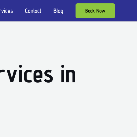
rvices
Contact
Blog
Book Now
vices in