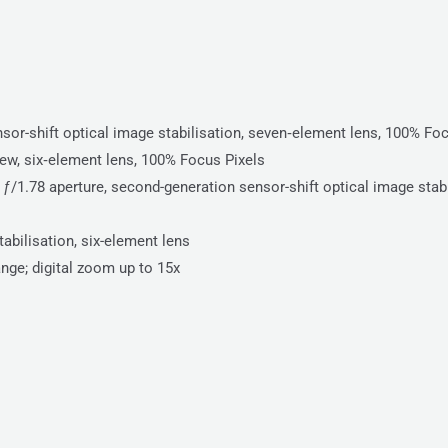
or-shift optical image stabilisation, seven‑element lens, 100% Foc
iew, six‑element lens, 100% Focus Pixels
/1.78 aperture, second-generation sensor-shift optical image stabi
abilisation, six-element lens
ange; digital zoom up to 15x