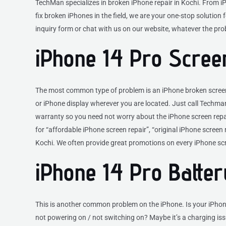
TechMan specializes in broken iPhone repair in Kochi. From i
fix broken iPhones in the field, we are your one-stop solution fo
inquiry form or chat with us on our website, whatever the pr
iPhone 14 Pro Scree
The most common type of problem is an iPhone broken screen. 
or iPhone display wherever you are located. Just call Techman
warranty so you need not worry about the iPhone screen repair
for “affordable iPhone screen repair”, “original iPhone screen
Kochi. We often provide great promotions on every iPhone scr
iPhone 14 Pro Batte
This is another common problem on the iPhone. Is your iPhon
not powering on / not switching on? Maybe it’s a charging issu