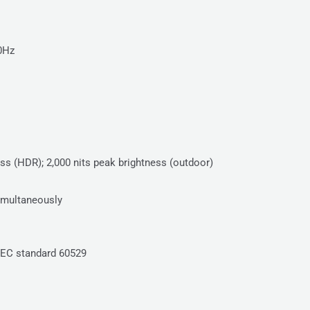
20Hz
ness (HDR); 2,000 nits peak brightness (outdoor)
simultaneously
IEC standard 60529