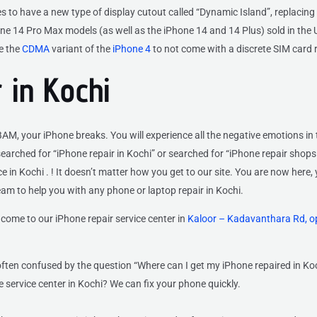
 to have a new type of display cutout called “Dynamic Island”, replacing 
e 14 Pro Max models (as well as the iPhone 14 and 14 Plus) sold in the 
e the
CDMA
variant of the
iPhone 4
to not come with a discrete SIM card 
 in Kochi
M, your iPhone breaks. You will experience all the negative emotions in 
arched for “iPhone repair in Kochi” or searched for “iPhone repair shops
 in Kochi . ! It doesn’t matter how you get to our site. You are now here, 
eam to help you with any phone or laptop repair in Kochi.
come to our iPhone repair service center
in
Kaloor – Kadavanthara Rd, o
ften confused by the question “Where can I get my iPhone repaired in Ko
 service center in Kochi? We can fix your phone quickly.