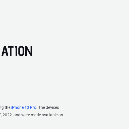
NATION
ing the
iPhone 13 Pro
. The devices
, 2022, and were made available on