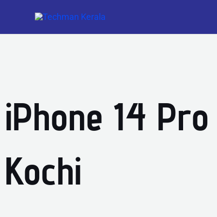
Skip
to
content
iPhone 14 Pro
Kochi