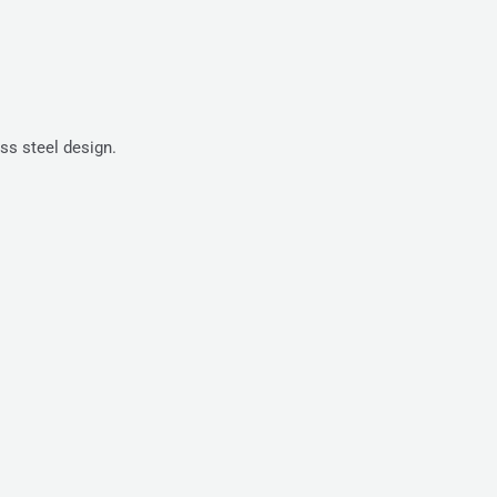
ss steel design.