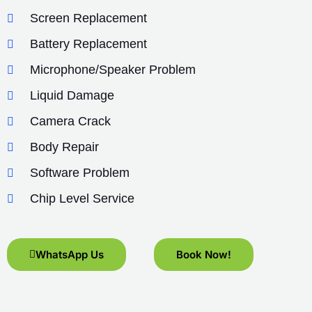
Screen Replacement
Battery Replacement
Microphone/Speaker Problem
Liquid Damage
Camera Crack
Body Repair
Software Problem
Chip Level Service
WhatsApp Us
Book Now!