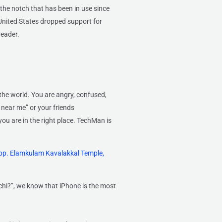
the notch that has been in use since
United States dropped support for
reader.
the world. You are angry, confused,
 near me” or your friends
you are in the right place. TechMan is
pp. Elamkulam Kavalakkal Temple,
chi?”, we know that iPhone is the most