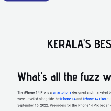
KERALA'S BES
What’s all the fuzz 
The
iPhone 14 Pro
is a
smartphone
designed and marketed 
were unveiled alongside the
iPhone 14
and
iPhone 14 Plus
dur
September 16, 2022. Pre-orders for the iPhone 14 Pro began