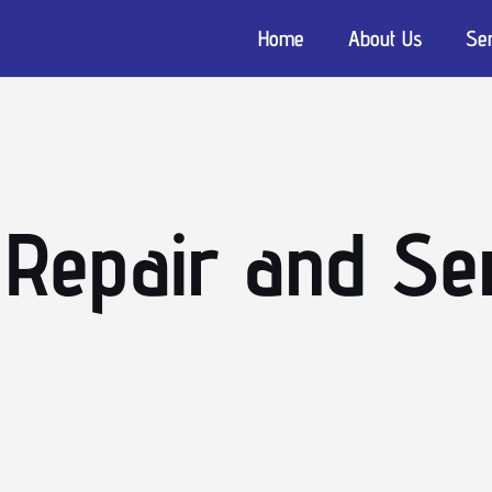
Home
About Us
Se
 Repair and Ser