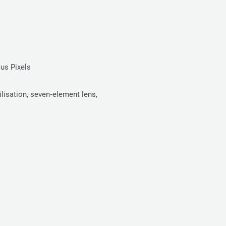
us Pixels
lisation, seven‑element lens,