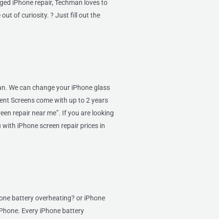
aged iPhone repair, Techman loves to
ut of curiosity. ? Just fill out the
Van. We can change your iPhone glass
ent Screens come with up to 2 years
een repair near me”. If you are looking
 with iPhone screen repair prices in
hone battery overheating? or iPhone
 iPhone. Every iPhone battery