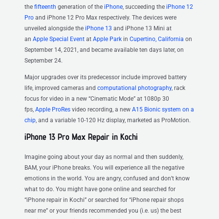
the
fifteenth
generation of the
iPhone
, succeeding the
iPhone 12
Pro
and iPhone 12 Pro Max respectively. The devices were
unveiled alongside the
iPhone 13
and iPhone 13 Mini at
an
Apple Special Event
at
Apple Park
in
Cupertino, California
on
September 14, 2021, and became available ten days later, on
September 24.
Major upgrades over its predecessor include improved battery
life, improved cameras and
computational photography
, rack
focus for video in a new “Cinematic Mode” at 1080p 30
fps,
Apple ProRes
video recording, a new
A15 Bionic
system on a
chip
, and a variable 10-120 Hz display, marketed as ProMotion.
iPhone 13 Pro Max Repair in Kochi
Imagine going about your day as normal and then suddenly,
BAM, your iPhone breaks. You will experience all the negative
emotions in the world. You are angry, confused and don’t know
what to do. You might have gone online and searched for
“iPhone repair in Kochi” or searched for “iPhone repair shops
near me” or your friends recommended you (i.e. us) the best