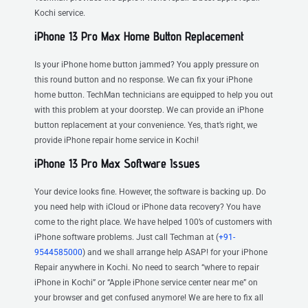
Kochi service.
iPhone 13 Pro Max Home Button Replacement
Is your iPhone home button jammed? You apply pressure on
this round button and no response. We can fix your iPhone
home button. TechMan technicians are equipped to help you out
with this problem at your doorstep. We can provide an iPhone
button replacement at your convenience. Yes, that’s right, we
provide iPhone repair home service in Kochi!
iPhone 13 Pro Max Software Issues
Your device looks fine. However, the software is backing up. Do
you need help with iCloud or iPhone data recovery? You have
come to the right place. We have helped 100’s of customers with
iPhone software problems. Just call Techman at (
+91-
9544585000
) and we shall arrange help ASAP! for your iPhone
Repair anywhere in Kochi. No need to search “where to repair
iPhone in Kochi” or “Apple iPhone service center near me” on
your browser and get confused anymore! We are here to fix all