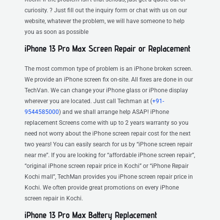
curiosity. ? Just fill out the inquiry form or chat with us on our
website, whatever the problem, we will have someone to help
you as soon as possible
iPhone 13 Pro Max Screen Repair or Replacement
The most common type of problem is an iPhone broken screen.
We provide an iPhone screen fix on-site. All fixes are done in our
TechVan. We can change your iPhone glass or iPhone display
wherever you are located. Just call Techman at (
+91-
9544585000
) and we shall arrange help ASAP! iPhone
replacement Screens come with up to 2 years warranty so you
need not worry about the iPhone screen repair cost for the next
two years! You can easily search for us by “iPhone screen repair
near me”. If you are looking for “affordable iPhone screen repair”,
“original iPhone screen repair price in Kochi” or “iPhone Repair
Kochi mall”, TechMan provides you iPhone screen repair price in
Kochi. We often provide great promotions on every iPhone
screen repair in Kochi.
iPhone 13 Pro Max Battery Replacement