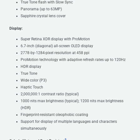
True Tone flash with Slow Sync
Panorama (up to 63MP)
Sapphire crystal lens cover
Display:
Super Retina XDR display with ProMotion
6.7‑inch (diagonal) all‑screen OLED display
2778‑by‑1284-pixel resolution at 458 ppi
ProMotion technology with adaptive refresh rates up to 120Hz
HDR display
True Tone
Wide color (P3)
Haptic Touch
2,000,000:1 contrast ratio (typical)
1000 nits max brightness (typical); 1200 nits max brightness
(HDR)
Fingerprint-resistant oleophobic coating
Support for display of multiple languages and characters
simultaneously
3