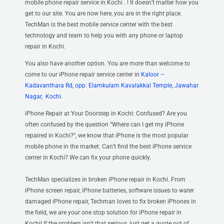
mobile phone repair service in Kochi . ! It doesn’t matter how you
get to our site. You are now here, you are in the right place.
TechMan is the best mobile service center with the best
technology and team to help you with any phone or laptop
repair in Kochi.
You also have another option. You are more than welcome to
come to our iPhone repair service center
in
Kaloor –
Kadavanthara Rd, opp. Elamkulam Kavalakkal Temple, Jawahar
Nagar, Kochi.
iPhone Repair at Your Doorstep in Kochi: Confused? Are you
often confused by the question “Where can I get my iPhone
repaired in Kochi?”, we know that iPhone is the most popular
mobile phone in the market. Can’t find the best iPhone service
center in Kochi? We can fix your phone quickly.
TechMan specializes in broken iPhone repair in Kochi. From
iPhone screen repair, iPhone batteries, software issues to water
damaged iPhone repair, Techman loves to fix broken iPhones in
the field, we are your one stop solution for iPhone repair in
Kochi! If the problem isn’t that serious, just get a quote out of