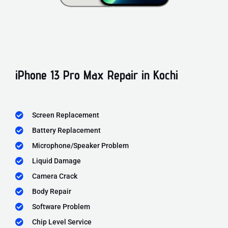
iPhone 13 Pro Max Repair in Kochi
Screen Replacement
Battery Replacement
Microphone/Speaker Problem
Liquid Damage
Camera Crack
Body Repair
Software Problem
Chip Level Service