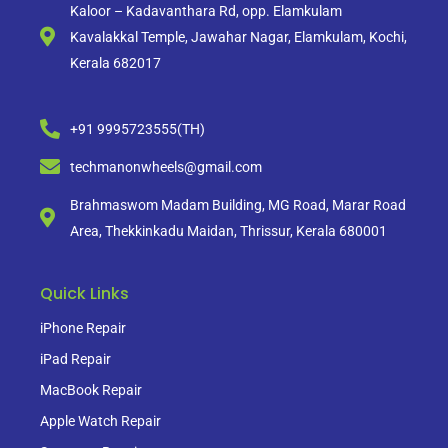
Kaloor – Kadavanthara Rd, opp. Elamkulam
Kavalakkal Temple, Jawahar Nagar, Elamkulam, Kochi,
Kerala 682017
+91 9995723555(TH)
techmanonwheels@gmail.com
Brahmaswom Madam Building, MG Road, Marar Road
Area, Thekkinkadu Maidan, Thrissur, Kerala 680001
Quick Links
iPhone Repair
iPad Repair
MacBook Repair
Apple Watch Repair