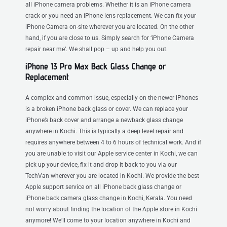
all iPhone camera problems. Whether it is an iPhone camera
crack or you need an iPhone lens replacement. We can fix your
iPhone Camera on-site wherever you are located. On the other
hand, if you are close to us. Simply search for ‘iPhone Camera
repair near me’. We shall pop – up and help you out.
iPhone 13 Pro Max Back Glass Change or
Replacement
A complex and common issue, especially on the newer iPhones
is a broken iPhone back glass or cover. We can replace your
iPhone’s back cover and arrange a newback glass change
anywhere in Kochi. This is typically a deep level repair and
requires anywhere between 4 to 6 hours of technical work. And if
you are unable to visit our Apple service center in Kochi, we can
pick up your device, fix it and drop it back to you via our
TechVan wherever you are located in Kochi. We provide the best
Apple support service on all iPhone back glass change or
iPhone back camera glass change in Kochi, Kerala. You need
not worry about finding the location of the Apple store in Kochi
anymore! We’ll come to your location anywhere in Kochi and