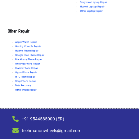
Sony vaio Laptop Repair
Huawei Laptop Repair
Other Laptop Repair
Other Repair
Apple Watch Repair
Gaming Console Repair
Huawei Phone Repair
Google Pixel Phone Repair
Blackberry Phone Repair
One Plus Phone Repair
Xiaomi Phone Repair
Oppo Phone Repair
HTC Phone Repair
Sony Phone Repair
Data Recovery
Other Phone Repair
+91 9544585000 (ER)
techmanonwheels@gmail.com