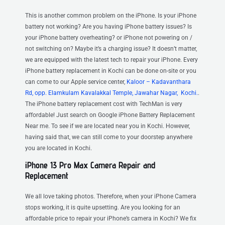
This is another common problem on the iPhone. Is your iPhone
battery not working? Are you having iPhone battery issues? Is
your iPhone battery overheating? or iPhone not powering on /
not switching on? Maybe it’s a charging issue? It doesn’t matter,
we are equipped with the latest tech to repair your iPhone. Every
iPhone battery replacement in Kochi can be done on-site or you
can come to our Apple service center,
Kaloor – Kadavanthara
Rd, opp. Elamkulam Kavalakkal Temple, Jawahar Nagar, Kochi.
.
The iPhone battery replacement cost with TechMan is very
affordable! Just search on Google iPhone Battery Replacement
Near me. To see if we are located near you in Kochi. However,
having said that, we can still come to your doorstep anywhere
you are located in Kochi.
iPhone 13 Pro Max Camera Repair and
Replacement
We all love taking photos. Therefore, when your iPhone Camera
stops working, it is quite upsetting. Are you looking for an
affordable price to repair your iPhone’s camera in Kochi? We fix