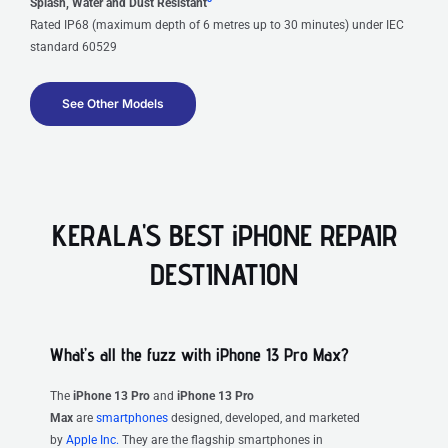
Splash, Water and Dust Resistant
Rated IP68 (maximum depth of 6 metres up to 30 minutes) under IEC
standard 60529
See Other Models
KERALA'S BEST iPHONE REPAIR
DESTINATION
What’s all the fuzz with iPhone 13 Pro Max?
The
iPhone 13 Pro
and
iPhone 13 Pro
Max
are
smartphones
designed, developed, and marketed
by
Apple Inc.
They are the flagship smartphones in