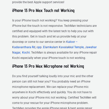
provide the best Apple support services!
iPhone 13 Pro Max Touch not Working
Is your iPhone touch not working? You keep pressing your
iPhone but the touch is not responsive. TechMan technicians are
certified and equipped with the latest tech to help you out with
this problem. Get in touch and let us provide help at your
doorstep or come to our service center in
Kaloor –
Kadavanthara Rd, opp. Elamkulam Kavalakkal Temple, Jawahar
Nagar, Kochi.
TechMan is always available for any iPhone repair
Kochi especially when your iPhone touch is not working.
iPhone 13 Pro Max Microphone not Working
Do you find yourself talking loudly into your mic and the other
person can still not hear you? You probably need an iPhone
microphone replacement. We can replace your iPhone mic
anywhere in Kochi effectively and quickly. You do not have to
worry about your iPhone mic not working. Certified TechMen will
come to your rescue for your iPhone microphone problem.
TechMan provides the apple iPhone repair & best apple repair