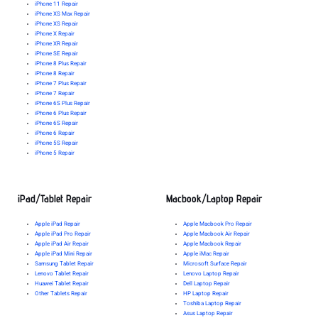
iPhone 11 Repair
iPhone XS Max Repair
iPhone XS Repair
iPhone X Repair
iPhone XR Repair
iPhone SE Repair
iPhone 8 Plus Repair
iPhone 8 Repair
iPhone 7 Plus Repair
iPhone 7 Repair
iPhone 6S Plus Repair
iPhone 6 Plus Repair
iPhone 6S Repair
iPhone 6 Repair
iPhone 5S Repair
iPhone 5 Repair
iPad/Tablet Repair
Macbook/Laptop Repair
Apple iPad Repair
Apple Macbook Pro Repair
Apple iPad Pro Repair
Apple Macbook Air Repair
Apple iPad Air Repair
Apple Macbook Repair
Apple iPad Mini Repair
Apple iMac Repair
Samsung Tablet Repair
Microsoft Surface Repair
Lenovo Tablet Repair
Lenovo Laptop Repair
Huawei Tablet Repair
Dell Laptop Repair
Other Tablets Repair
HP Laptop Repair
Toshiba Laptop Repair
Asus Laptop Repair