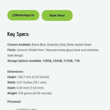
WhatsApp Us
Book Now!
Key Specs:
Colours Available:
Sierra Blue, Graphite, Gold, Silver, Alpine Green
Finish:
Ceramic Shield front. Textured matte glass back and stainless
steel design.
Storage Options Available:
128GB, 256GB, 512GB, 1TB.
Dimensions:
Height:
160.7 mm (6.33 inches)
Width:
3.07 inches (78.1 mm)
Depth:
0.30 inch (7.65 mm)
Weight:
238 grams (8.39 ounces)
Processor:
A15 Bionic chip