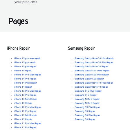
your problems.
Pages
iPhone Repair
Samsung Repair
iPhone 15 pro max repair
Samsung Galaxy Note 20 Ultra Repair
iPhone 15 pro repair
Samsung Galaxy Note 20 Plus Repair
iPhone 15 plus repair
Samsung Galaxy Note 20 Repair
iPhone 15 repair
Samsung Galaxy S20 Ultra Repair
iPhone 14 Pro Max Repair
Samsung Galaxy S20 Plus Repair
iPhone 14 Pro Repair
Samsung Galaxy S20 Repair
iPhone 14 Plus Repair
Samsung Galaxy Note 10 Plus Repair
iPhone 14 Repair
Samsung Galaxy Note 10 Repair
iPhone 13 Pro Max Repair
Samsung S10 Plus Repair
iPhone 13 Pro Repair
Samsung S10 Repair
iPhone 13 Mini Repair
Samsung Note 9 Repair
iPhone 13 Repair
Samsung Note 8 Repair
iPhone 12 Pro Max Repair
Samsung S9 Plus Repair
iPhone 12 Pro Repair
Samsung S9 Repair
iPhone 12 Mini Repair
Samsung S8 Plus Repair
iPhone 12 Repair
Samsung S8 Repair
iPhone 11 Pro Max Repair
iPhone 11 Pro Repair