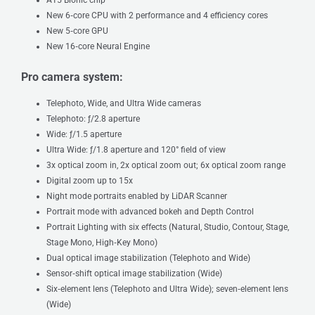
New 6‑core CPU with 2 performance and 4 efficiency cores
New 5‑core GPU
New 16‑core Neural Engine
Pro camera system:
Telephoto, Wide, and Ultra Wide cameras
Telephoto: ƒ/2.8 aperture
Wide: ƒ/1.5 aperture
Ultra Wide: ƒ/1.8 aperture and 120° field of view
3x optical zoom in, 2x optical zoom out; 6x optical zoom range
Digital zoom up to 15x
Night mode portraits enabled by LiDAR Scanner
Portrait mode with advanced bokeh and Depth Control
Portrait Lighting with six effects (Natural, Studio, Contour, Stage,
Stage Mono, High‑Key Mono)
Dual optical image stabilization (Telephoto and Wide)
Sensor‑shift optical image stabilization (Wide)
Six‑element lens (Telephoto and Ultra Wide); seven‑element lens
(Wide)